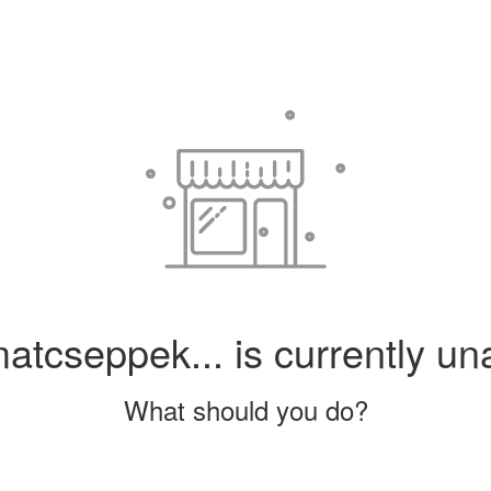
tcseppek... is currently una
What should you do?